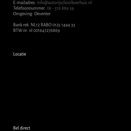
E-mailadres:
info@autorijschoolkoerhuis.nl
Telefoonnummer:
06 - 516 889 59
Omgeving: Deventer
Bank rek. NL12 RABO 0125 1494 33
BTW nr: nl 001647276869
Locatie
Bel direct