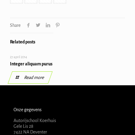
Share
Related posts
27 april 2014
Integer aliquam purus
Read more
Onze gegevens
Autorijschool Koerhuis
Gele Lis 28
7422 NA Deventer