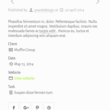
Published by
pswebdesign
at
30 april 2014
Phasellus fermentum in, dolor. Pellentesque facilisis. Nulla
imperdiet sit amet magna. Vestibulum dapibus, mauris nec
malesuada fames ac
turpis velit
, rhoncus eu, luctus et
interdum adipiscing wisi aliquam erat.
Client:
Muffin Group
Date:
May 13, 2014
Website:
View website
Task:
Suspen disse fermen tum