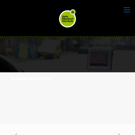
Quisque lorem tortor