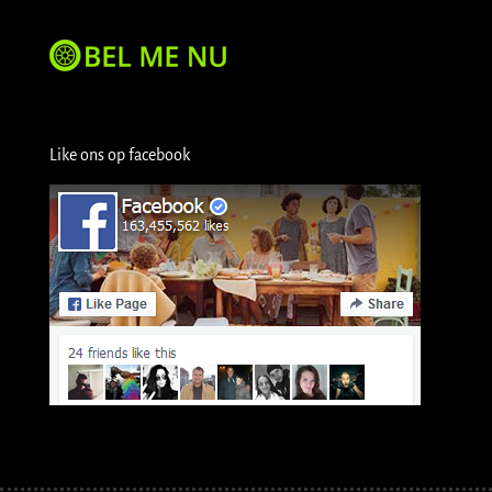
Like ons op facebook